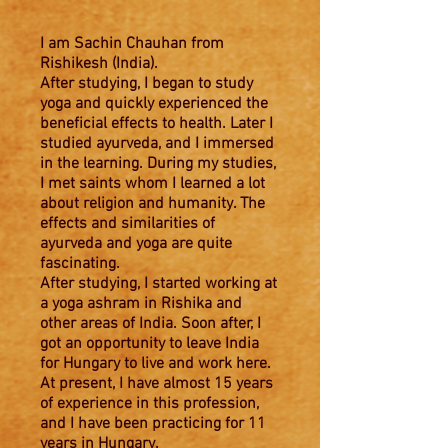
I am Sachin Chauhan from
Rishikesh (India).
After studying, I began to study
yoga and quickly experienced the
beneficial effects to health. Later I
studied ayurveda, and I immersed
in the learning. During my studies,
I met saints whom I learned a lot
about religion and humanity. The
effects and similarities of
ayurveda and yoga are quite
fascinating.
After studying, I started working at
a yoga ashram in Rishika and
other areas of India. Soon after, I
got an opportunity to leave India
for Hungary to live and work here.
At present, I have almost 15 years
of experience in this profession,
and I have been practicing for 11
years in Hungary.