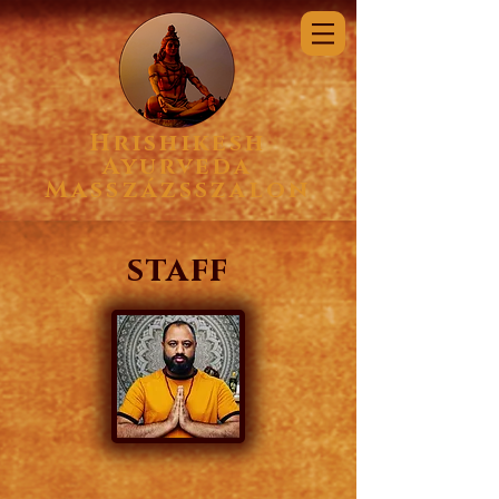
Hrishikesh
Ayurveda
Masszázsszalon
staff