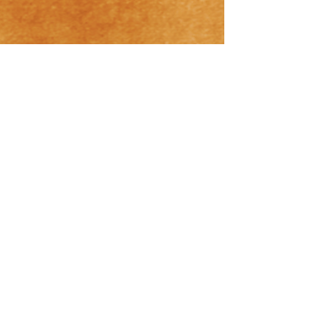
Hrishikesh Ayurveda Masszázs szalon
Budapest
Cím:1062 Budapest, Aradi utca 56.
Hrishikesh Ayurveda Terápia Kft.
E-mail cím: